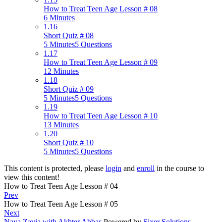
How to Treat Teen Age Lesson # 08
6 Minutes
1.16
Short Quiz # 08
5 Minutes
5 Questions
1.17
How to Treat Teen Age Lesson # 09
12 Minutes
1.18
Short Quiz # 09
5 Minutes
5 Questions
1.19
How to Treat Teen Age Lesson # 10
13 Minutes
1.20
Short Quiz # 10
5 Minutes
5 Questions
This content is protected, please
login
and
enroll
in the course to
view this content!
How to Treat Teen Age Lesson # 04
Prev
How to Treat Teen Age Lesson # 05
Next
Naya Zavia with Akhter Abbas
Powered by
Sixer Solutions