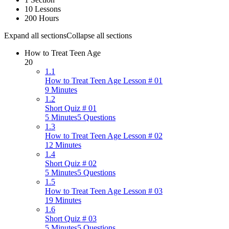
10 Lessons
200 Hours
Expand all sections
Collapse all sections
How to Treat Teen Age
20
1.1
How to Treat Teen Age Lesson # 01
9 Minutes
1.2
Short Quiz # 01
5 Minutes
5 Questions
1.3
How to Treat Teen Age Lesson # 02
12 Minutes
1.4
Short Quiz # 02
5 Minutes
5 Questions
1.5
How to Treat Teen Age Lesson # 03
19 Minutes
1.6
Short Quiz # 03
5 Minutes
5 Questions