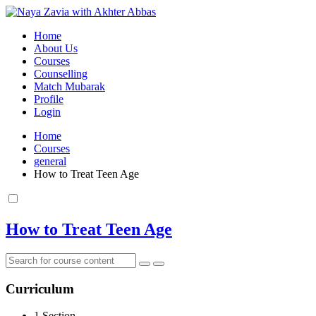
Home
About Us
Courses
Counselling
Match Mubarak
Profile
Login
Home
Courses
general
How to Treat Teen Age
How to Treat Teen Age
Curriculum
1 Section