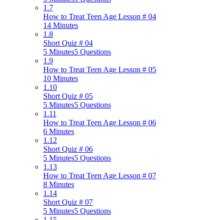
1.7
How to Treat Teen Age Lesson # 04
14 Minutes
1.8
Short Quiz # 04
5 Minutes
5 Questions
1.9
How to Treat Teen Age Lesson # 05
10 Minutes
1.10
Short Quiz # 05
5 Minutes
5 Questions
1.11
How to Treat Teen Age Lesson # 06
6 Minutes
1.12
Short Quiz # 06
5 Minutes
5 Questions
1.13
How to Treat Teen Age Lesson # 07
8 Minutes
1.14
Short Quiz # 07
5 Minutes
5 Questions
1.15