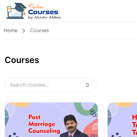
Home
Courses
Courses