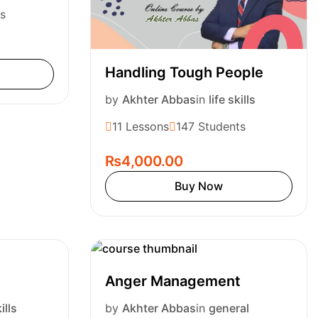
s
Handling Tough People
by
Akhter Abbas
in
life skills
11 Lessons
147 Students
₨4,000.00
Buy Now
Anger Management
ills
by
Akhter Abbas
in
general