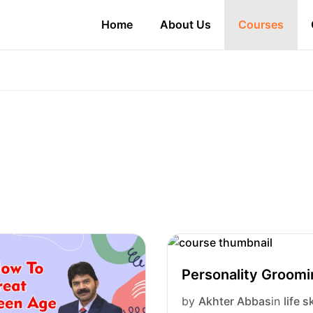
Home
About Us
Courses
Personality Groom
by
Akhter Abbas
in
life sk