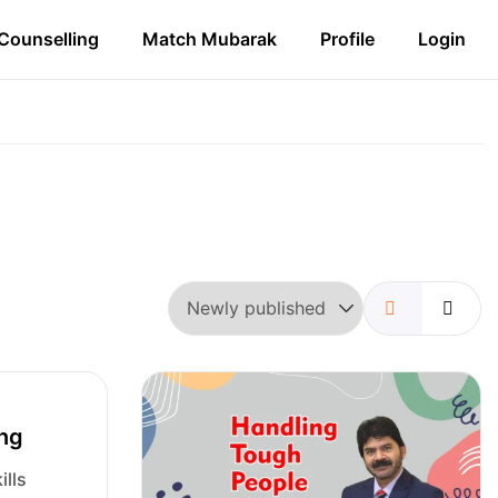
Counselling
Match Mubarak
Profile
Login
ing
ills