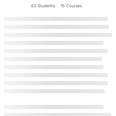
63 Students
15 Courses