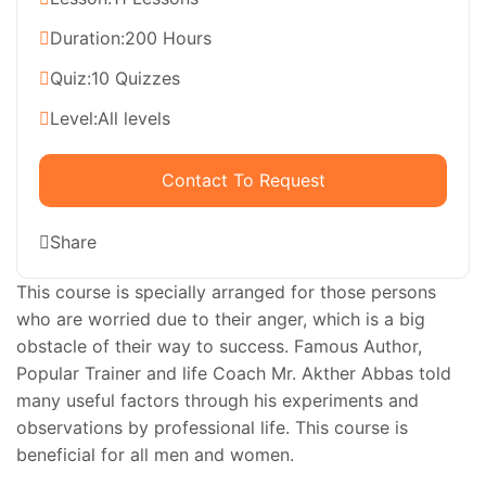
Duration:
200 Hours
Quiz:
10 Quizzes
Level:
All levels
Contact To Request
Share
This course is specially arranged for those persons
who are worried due to their anger, which is a big
obstacle of their way to success. Famous Author,
Popular Trainer and life Coach Mr. Akther Abbas told
many useful factors through his experiments and
observations by professional life. This course is
beneficial for all men and women.