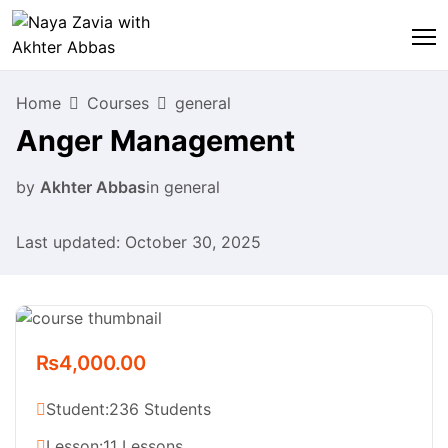
Home
Courses
general
Anger Management
by
Akhter Abbas
in
general
Last updated: October 30, 2025
₨4,000.00
Student:
236 Students
Lesson:
11 Lessons