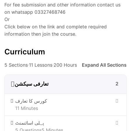
For fee submission and other information contact us
on whatsapp 03327468746
Or
Click below on the link and complete required
information then join the course.
Curriculum
5 Sections
11 Lessons
200 Hours
Expand All Sections
تعارفی سیکشن
2
کورس کا تعارف
11 Minutes
پہلی اسائنمنٹ
5 Questions
5 Minutes