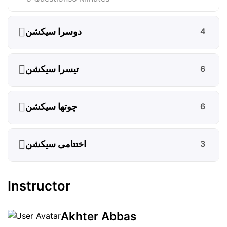
دوسرا سیکشن
4
تیسرا سیکشن
6
چوتھا سیکشن
6
اختتامی سیکشن
3
Instructor
Akhter Abbas